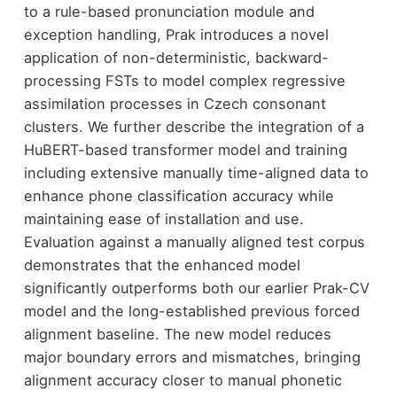
to a rule-based pronunciation module and
exception handling, Prak introduces a novel
application of non-deterministic, backward-
processing FSTs to model complex regressive
assimilation processes in Czech consonant
clusters. We further describe the integration of a
HuBERT-based transformer model and training
including extensive manually time-aligned data to
enhance phone classification accuracy while
maintaining ease of installation and use.
Evaluation against a manually aligned test corpus
demonstrates that the enhanced model
significantly outperforms both our earlier Prak-CV
model and the long-established previous forced
alignment baseline. The new model reduces
major boundary errors and mismatches, bringing
alignment accuracy closer to manual phonetic