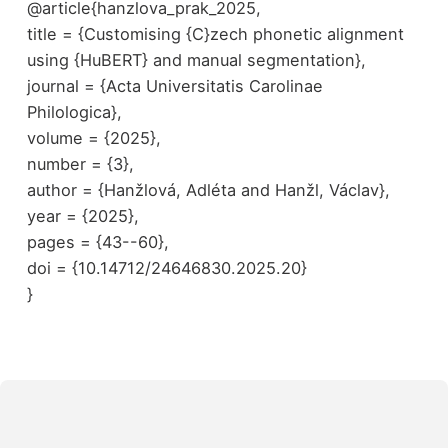
@article{hanzlova_prak_2025,
title = {Customising {C}zech phonetic alignment
using {HuBERT} and manual segmentation},
journal = {Acta Universitatis Carolinae
Philologica},
volume = {2025},
number = {3},
author = {Hanžlová, Adléta and Hanžl, Václav},
year = {2025},
pages = {43--60},
doi = {10.14712/24646830.2025.20}
}