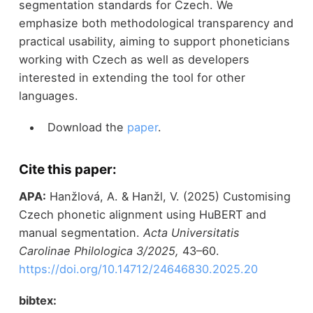
segmentation standards for Czech. We
emphasize both methodological transparency and
practical usability, aiming to support phoneticians
working with Czech as well as developers
interested in extending the tool for other
languages.
Download the
paper
.
Cite this paper:
APA:
Hanžlová, A. & Hanžl, V. (2025) Customising
Czech phonetic alignment using HuBERT and
manual segmentation.
Acta Universitatis
Carolinae Philologica 3/2025,
43–60.
https://doi.org/10.14712/24646830.2025.20
bibtex: