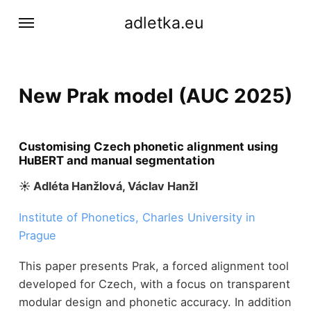
adletka.eu
New Prak model (AUC 2025)
Customising Czech phonetic alignment using
HuBERT and manual segmentation
☀︎ Adléta Hanžlová, Václav Hanžl
Institute of Phonetics, Charles University in
Prague
This paper presents Prak, a forced alignment tool
developed for Czech, with a focus on transparent
modular design and phonetic accuracy. In addition