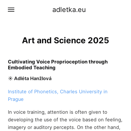
adletka.eu
Art and Science 2025
Cultivating Voice Proprioception through
Embodied Teaching
☀︎ Adléta Hanžlová
Institute of Phonetics, Charles University in
Prague
In voice training, attention is often given to
developing the use of the voice based on feeling,
imagery or auditory percepts. On the other hand,