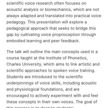
scientific voice research often focuses on
acoustic analysis or biomechanics, which are not
always adapted and translated into practical voice
pedagogy. This presentation will explore a
pedagogical approach that seeks to bridge this
gap by cultivating voice proprioception through
embodied learning and peer feedback.
The talk will outline the main concepts used in a
course taught at the Institute of Phonetics,
Charles University, which aims to link artistic and
scientific approaches to spoken voice training.
Students are introduced to the scientific
underpinnings of voice skills, including acoustic
and physiological foundations, and are
encouraged to actively experiment with and feel
these concepts in their own voices. The goal of
this process is to deepen students’