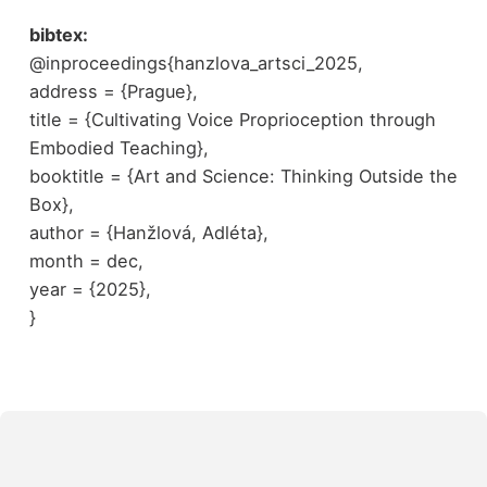
bibtex:
@inproceedings{hanzlova_artsci_2025,
address = {Prague},
title = {Cultivating Voice Proprioception through
Embodied Teaching},
booktitle = {Art and Science: Thinking Outside the
Box},
author = {Hanžlová, Adléta},
month = dec,
year = {2025},
}