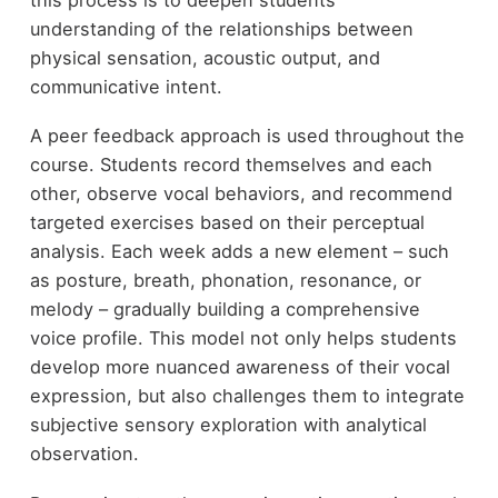
understanding of the relationships between
physical sensation, acoustic output, and
communicative intent.
A peer feedback approach is used throughout the
course. Students record themselves and each
other, observe vocal behaviors, and recommend
targeted exercises based on their perceptual
analysis. Each week adds a new element – such
as posture, breath, phonation, resonance, or
melody – gradually building a comprehensive
voice profile. This model not only helps students
develop more nuanced awareness of their vocal
expression, but also challenges them to integrate
subjective sensory exploration with analytical
observation.