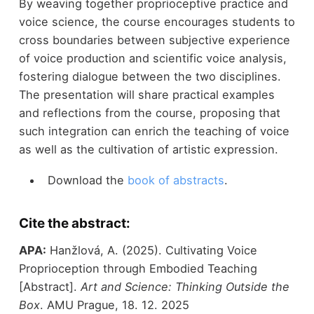
By weaving together proprioceptive practice and
voice science, the course encourages students to
cross boundaries between subjective experience
of voice production and scientific voice analysis,
fostering dialogue between the two disciplines.
The presentation will share practical examples
and reflections from the course, proposing that
such integration can enrich the teaching of voice
as well as the cultivation of artistic expression.
Download the
book of abstracts
.
Cite the abstract:
APA:
Hanžlová, A. (2025). Cultivating Voice
Proprioception through Embodied Teaching
[Abstract].
Art and Science: Thinking Outside the
Box
. AMU Prague, 18. 12. 2025